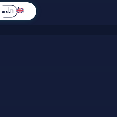
 area
a