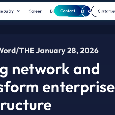
Contact
ecurity
Career
Blog
Contact
Customer
ity
Career
Blog
Customer are
 Word
THE
January 28, 2026
g network and
nsform enterprise
tructure