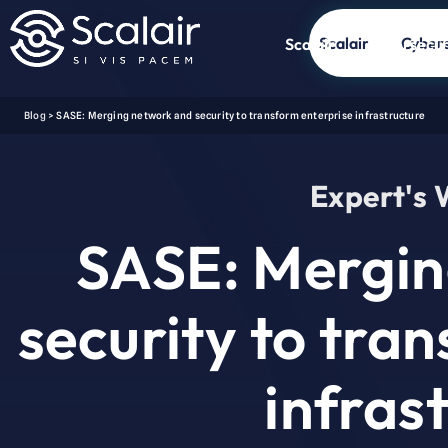
Scalair
Cybers
Scalair
Cybersecur
Blog
>
SASE: Merging network and security to transform enterprise infrastructure
Expert's
SASE: Mergin
security to tra
infras